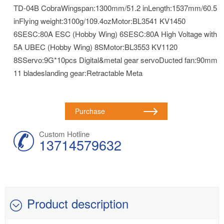
TD-04B CobraWingspan:1300mm/51.2 inLength:1537mm/60.5
inFlying weight:3100g/109.4ozMotor:BL3541 KV1450
6SESC:80A ESC (Hobby Wing) 6SESC:80A High Voltage with
5A UBEC (Hobby Wing) 8SMotor:BL3553 KV1120
8SServo:9G*10pcs Digital&metal gear servoDucted fan:90mm
11 bladeslanding gear:Retractable Meta
Purchase
Custom Hotline
13714579632
Product description