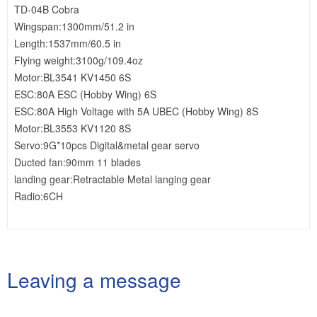
TD-04B Cobra
Wingspan:1300mm/51.2 in
Length:1537mm/60.5 in
Flying weight:3100g/109.4oz
Motor:BL3541 KV1450 6S
ESC:80A ESC (Hobby Wing) 6S
ESC:80A High Voltage with 5A UBEC (Hobby Wing) 8S
Motor:BL3553 KV1120 8S
Servo:9G*10pcs Digital&metal gear servo
Ducted fan:90mm 11 blades
landing gear:Retractable Metal langing gear
Radio:6CH
Leaving a message