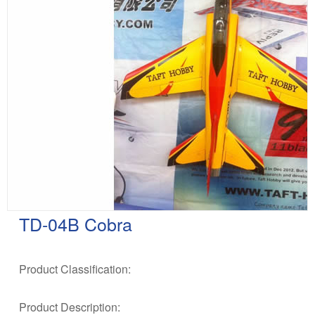
TD-04B Cobra
Product Classification:
Product Description: