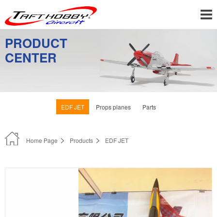
PRODUCT
CENTER
EDF JET
Props planes
Parts
Home Page
Products
EDF JET