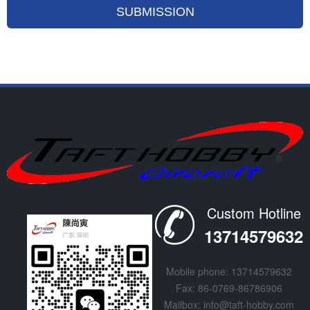
Custom Hotline
13714579632
Mobile phone: 13714579632
Fax: 86-0769-86786906
Mailbox: info@taft-hobby.com