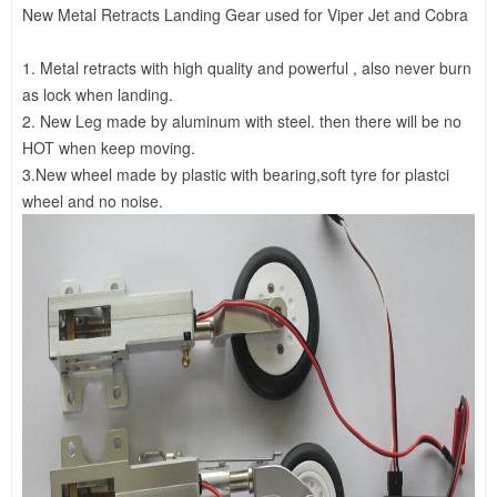
New Metal Retracts Landing Gear used for Viper Jet and Cobra
1. Metal retracts with high quality and powerful , also never burn
as lock when landing.
2. New Leg made by aluminum with steel. then there will be no
HOT when keep moving.
3.New wheel made by plastic with bearing,soft tyre for plastci
wheel and no noise.