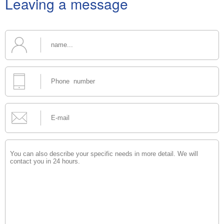
Leaving a message