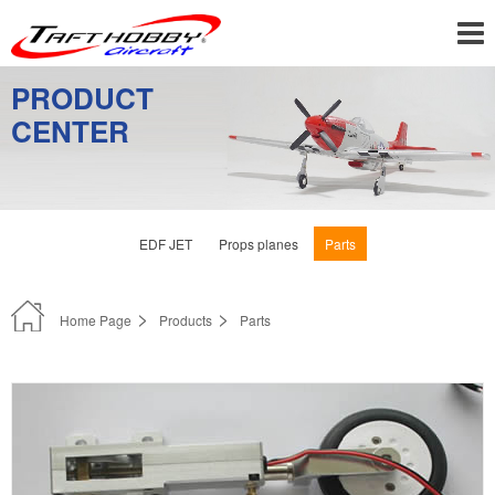
PRODUCT
CENTER
EDF JET
Props planes
Parts
Home Page
Products
Parts