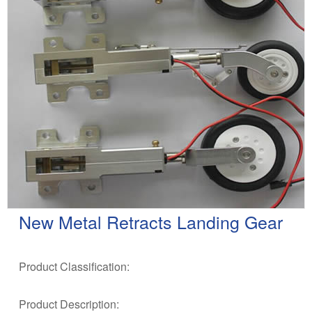
New Metal Retracts Landing Gear
Product Classification:
Product Description: