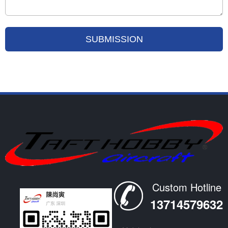
Custom Hotline
13714579632