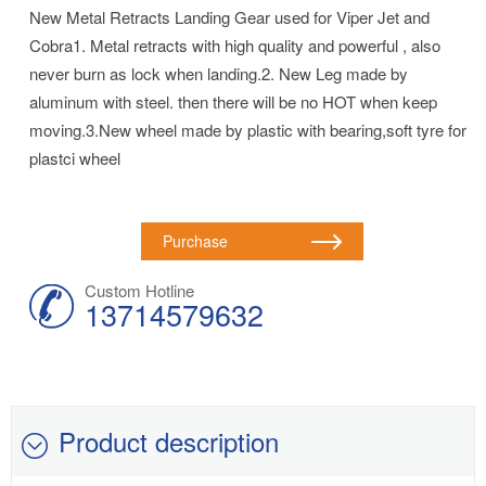
New Metal Retracts Landing Gear used for Viper Jet and
Cobra1. Metal retracts with high quality and powerful , also
never burn as lock when landing.2. New Leg made by
aluminum with steel. then there will be no HOT when keep
moving.3.New wheel made by plastic with bearing,soft tyre for
plastci wheel
Purchase
Custom Hotline
13714579632
Product description